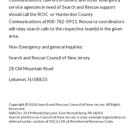
service agencies in need of Search and Rescue support
should call the ROIC or Hunterdon County
Communications at908-782-0911. Resource coordinators
will relay search calls to the respective team(s) in the given
area.
Non-Emergency and general inquiries:
Search and Rescue Council of New Jersey
28 Old Mountain Road
Lebanon, NJ 08833
Copyright © 2026 Search and Rescue Council of New Jersey. All Rights
Reserved.
SARCNJ, 3219 Woodchip Lane, East Stroudsburg, PA 18301
Search and Rescue Council of New Jersey. is a tax-exempt organization as
defined under section of 501 (c) (3) of the Internal Revenue Code.