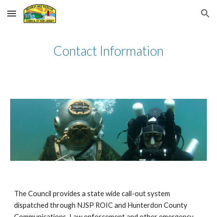
Skip to main content
Skip to navigation
Contact Information
The Council provides a state wide call-out system
dispatched through NJSP ROIC and Hunterdon County
Communications. Law enforcement and other emergency