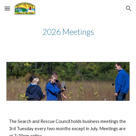
Skip to main content
Skip to navigation
2026 Meetings
The Search and Rescue Council holds business meetings the
3rd Tuesday every two months except in July. Meetings are
at 7:30pm online.