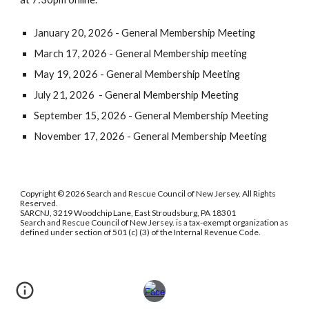
January 20, 2026 - General Membership Meeting
March 17,
202
6 - General Membership meeting
May 19,
202
6 - General Membership Meeting
July 21,
202
6 - General Membership Meeting
September 15,
202
6 - General Membership Meeting
November 17,
202
6 - General Membership Meeting
Copyright © 2026 Search and Rescue Council of New Jersey. All Rights
Reserved.
SARCNJ, 3219 Woodchip Lane, East Stroudsburg, PA 18301
Search and Rescue Council of New Jersey. is a tax-exempt organization as
defined under section of 501 (c) (3) of the Internal Revenue Code.