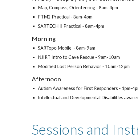
Map, Compass, Orienteering - 8am-4pm
FTM2 Practical - 8am-4pm
SARTECH II Practical - 8am-4pm
Morning
SARTopo Mobile - 8am-9am
NJIRT Intro to Cave Rescue - 9am-10am
Modified Lost Person Behavior - 10am-12pm
Afternoon
Autism Awareness for First Responders - 1pm-4
Intellectual and Developmental Disabilities awa
Sessions and
Inst