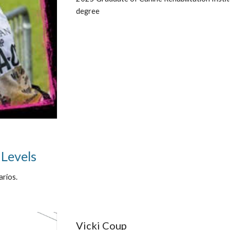
degree
 Levels
arios.
Vicki Coup