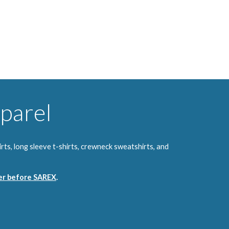
parel
ts, long sleeve t-shirts, crewneck sweatshirts, and
ver before SAREX
.