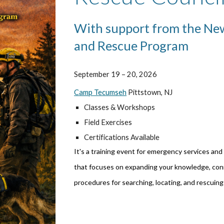
With support from the New
and Rescue Program
September 19 – 20, 2026
Camp Tecumseh
Pittstown, NJ
Classes & Workshops
Field Exercises
Certifications Available
It's a training event for emergency services and
that focuses on expanding your knowledge, conn
procedures for searching, locating, and rescuing 