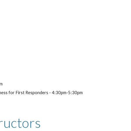
pm
reness for First Responders - 4:30pm-5:30pm
ructors