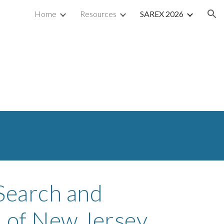
Home
Resources
SAREX 2026
ion
Search and
 of New Jersey