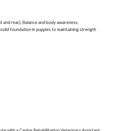
ont and rear), Balance and body awareness,
solid foundation in puppies to maintaining strength
ute with a Canine Rehabilitation Veterinary Assistant