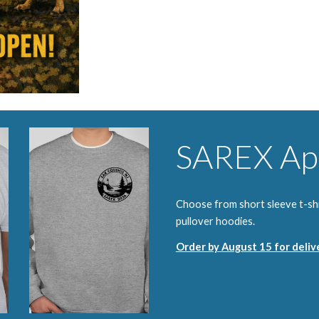
SAREX Ap
Choose from short sleeve t-shir
pullover hoodies.
Order by August 15 for deli