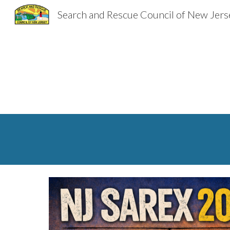
Search and Rescue Council of New Jers
Sk