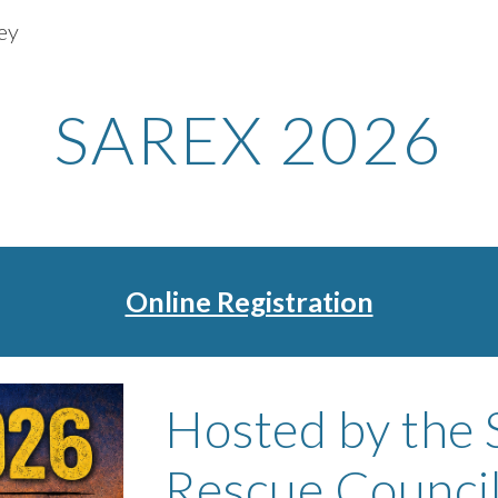
ey
ip to main content
Skip to navigat
SAREX 2026
Online Registration
Hosted by the 
Rescue Council