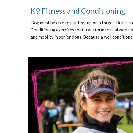
K9 Fitness and Conditioning
Dog must be able to put feet up on a target. Build st
Conditioning exercises that transform to real world p
and mobility in senior dogs. Because a well conditioned 