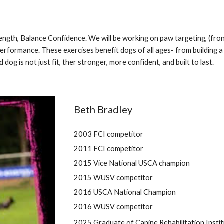
rength, Balance Confidence. We will be working on paw targeting, (fr
erformance. These exercises benefit dogs of all ages- from building a 
dog is not just fit, ther stronger, more confident, and built to last.
Beth Bradley
2003 FCI competitor
2011 FCI competitor
2015 Vice National USCA champion
2015 WUSV competitor
2016 USCA National Champion
2016 WUSV competitor
2025 Graduate of Canine Rehabilitation Instit