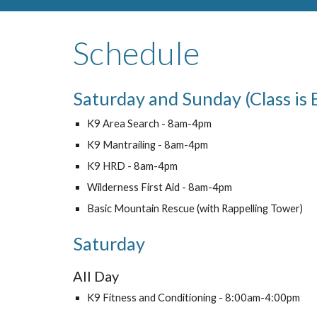
Schedule
Saturday and Sunday (Class is 
K9 Area Search - 8am-4pm
K9 Mantrailing - 8am-4pm
K9 HRD - 8am-4pm
Wilderness First Aid - 8am-4pm
Basic Mountain Rescue (with Rappelling Tower)
Saturday
All Day
K9 Fitness and Conditioning - 8:00am-4:00pm