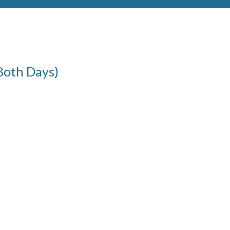
Both Days)