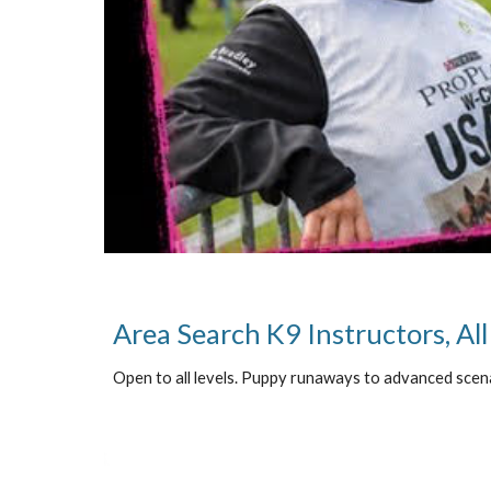
Area Search K9 Instructors, All
Open to all levels. Puppy runaways to advanced scen