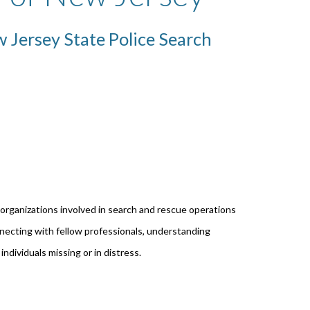
 Jersey State Police Search
 organizations involved in search and rescue operations
ecting with fellow professionals, understanding
individuals missing or in distress.