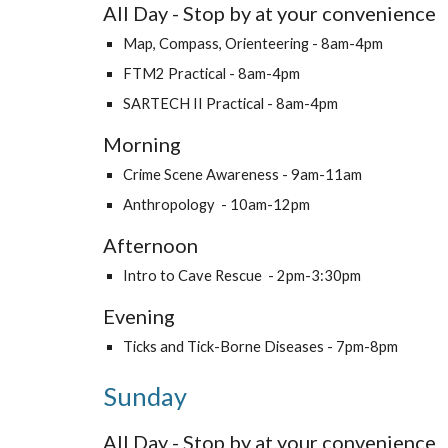
All Day - Stop by at your convenience
Map, Compass, Orienteering - 8am-4pm
FTM2 Practical - 8am-4pm
SARTECH II Practical - 8am-4pm
Morning
Crime Scene Awareness - 9am-11am
Anthropology - 10am-12pm
Afternoon
Intro to Cave Rescue - 2pm-3:30pm
Evening
Ticks and Tick-Borne Diseases - 7pm-8pm
Sunday
All Day - Stop by at your convenience