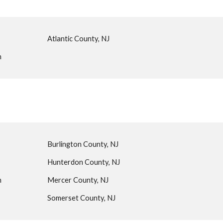
Atlantic County, NJ
n
Burlington County, NJ
Hunterdon County, NJ
n
Mercer County, NJ
Somerset County, NJ