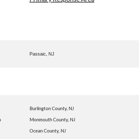
Passaic, NJ
Burlington County, NJ
n
Monmouth County, NJ
Ocean County, NJ