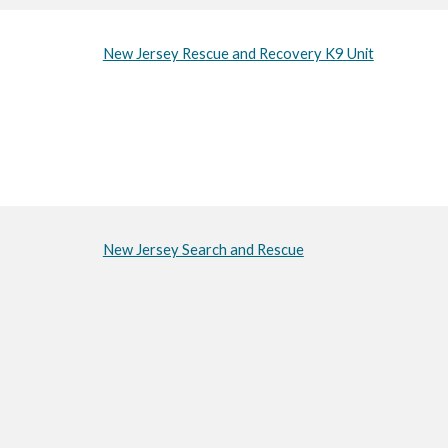
New Jersey Rescue and Recovery K9 Unit
New Jersey Search and Rescue