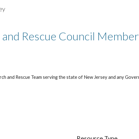
ey
ip to main content
Skip to navigat
 and Rescue Council Membe
rch and Rescue Team serving the state of New Jersey and any Gover
Resource Type