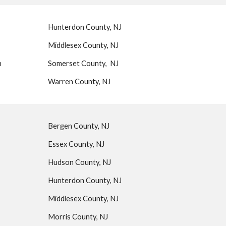
Hunterdon County, NJ
Middlesex County, NJ
n
Somerset County, NJ
Warren County, NJ
Bergen County, NJ
Essex County, NJ
Hudson County, NJ
Hunterdon County, NJ
Middlesex County, NJ
Morris County, NJ