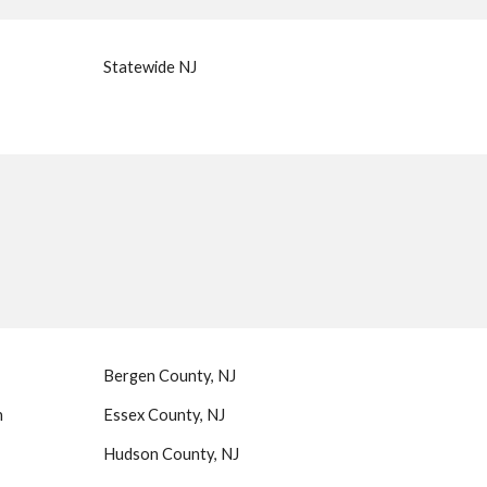
Statewide NJ
Bergen County, NJ
n
Essex County, NJ
Hudson County, NJ