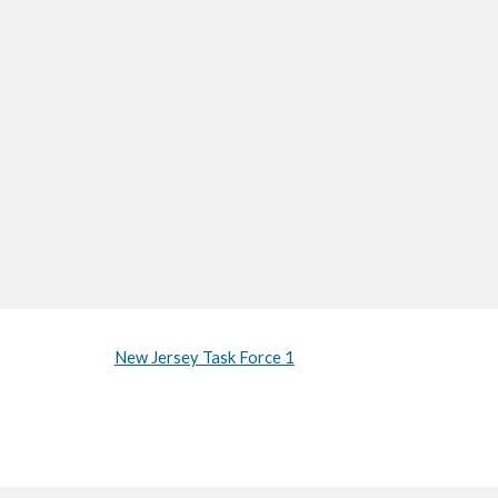
New Jersey Task Force 1