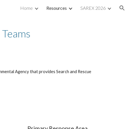
Home
Resources
SAREX 2026
ion
r Teams
nmental Agency that provides Search and Rescue
Primary Response Area