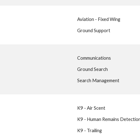
Aviation - Fixed Wing
Ground Support
Communications
Ground Search
Search Management
K9 - Air Scent
K9 - Human Remains Detectio
K9 - Trailing