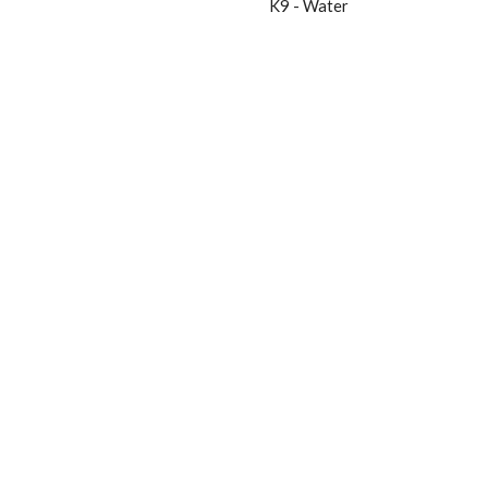
K9 - Water