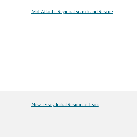
Mid-Atlantic Regional Search and Rescue
New Jersey Initial Response Team