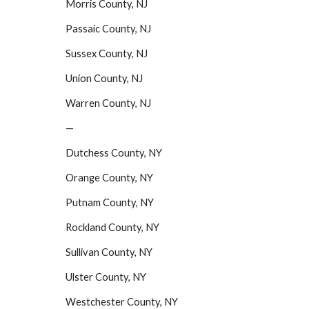
Morris County, NJ
Passaic County, NJ
Sussex County, NJ
Union County, NJ
Warren County, NJ
—
Dutchess County, NY
Orange County, NY
Putnam County, NY
Rockland County, NY
Sullivan County, NY
Ulster County, NY
Westchester County, NY