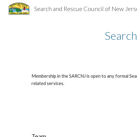
Search and Rescue Council of New Jers
Sk
Search
Membership in the SARCNJ is open to any formal Sea
related services.
Team