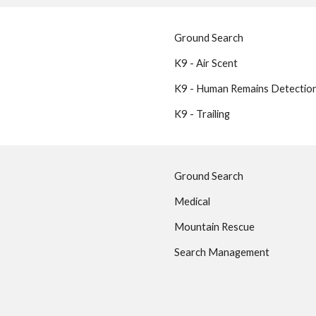
Ground Search
K9 - Air Scent
K9 - Human Remains Detectio
K9 - Trailing
Ground Search
Medical
Mountain Rescue
Search Management