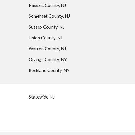
Passaic County, NJ
Somerset County, NJ
Sussex County, NJ
Union County, NJ
Warren County, NJ
Orange County, NY
Rockland County, NY
Statewide NJ