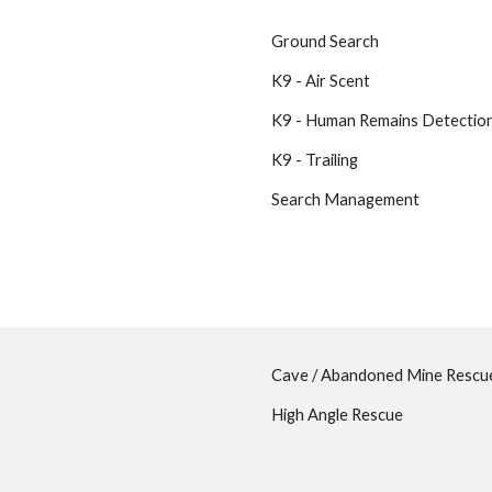
Ground Search
K9 - Air Scent
K9 - Human Remains Detectio
K9 - Trailing
Search Management
Cave / Abandoned Mine Resc
High Angle Rescue