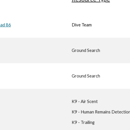
uad 86
Dive Team
Ground Search
Ground Search
K9 - Air Scent
K9 - Human Remains Detectio
K9 - Trailing