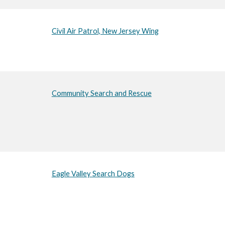
Civil Air Patrol, New Jersey Wing
Community Search and Rescue
Eagle Valley Search Dogs