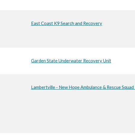
East Coast K9 Search and Recovery
Garden State Underwater Recovery Unit
Lambertville - New Hope Ambulance & Rescue Squad