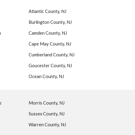
Atlantic County, NJ
Burlington County, NJ
n
Camden County, NJ
Cape May County, NJ
Cumberland County, NJ
Goucester County, NJ
Ocean County, NJ
ue
Morris County, NJ
Sussex County, NJ
Warren County, NJ