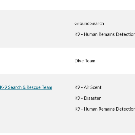
Ground Search
K9 - Human Remains Detectio
Dive Team
 K-9 Search & Rescue Team
K9 - Air Scent
K9 - Disaster
K9 - Human Remains Detectio