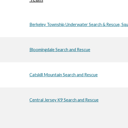
Berkeley Township Underwater Search & Rescue, Sq
Bloomingdale Search and Rescue
Catskill Mountain Search and Rescue
Central Jersey K9 Search and Rescue