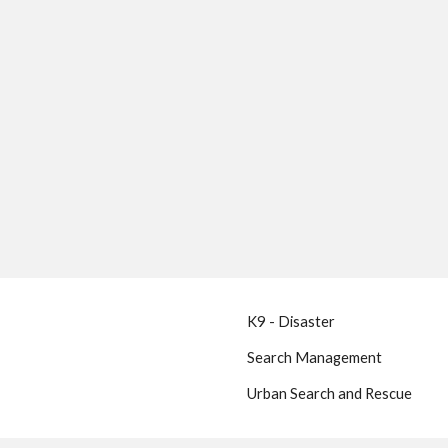
K9 - Disaster
Search Management
Urban Search and Rescue